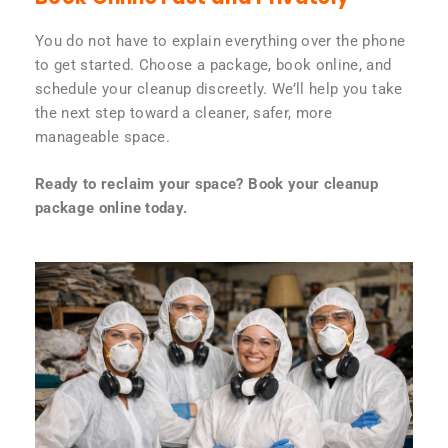
You do not have to explain everything over the phone
to get started. Choose a package, book online, and
schedule your cleanup discreetly. We’ll help you take
the next step toward a cleaner, safer, more
manageable space.
Ready to reclaim your space? Book your cleanup
package online today.