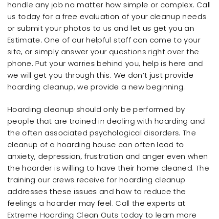
handle any job no matter how simple or complex. Call
us today for a free evaluation of your cleanup needs
or submit your photos to us and let us get you an
Estimate. One of our helpful staff can come to your
site, or simply answer your questions right over the
phone. Put your worries behind you, help is here and
we will get you through this. We don’t just provide
hoarding cleanup, we provide a new beginning.
Hoarding cleanup should only be performed by
people that are trained in dealing with hoarding and
the often associated psychological disorders. The
cleanup of a hoarding house can often lead to
anxiety, depression, frustration and anger even when
the hoarder is willing to have their home cleaned. The
training our crews receive for hoarding cleanup
addresses these issues and how to reduce the
feelings a hoarder may feel. Call the experts at
Extreme Hoarding Clean Outs today to learn more