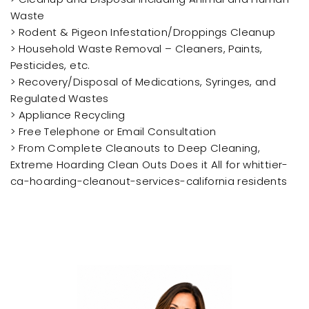
Waste
> Rodent & Pigeon Infestation/Droppings Cleanup
> Household Waste Removal – Cleaners, Paints,
Pesticides, etc.
> Recovery/Disposal of Medications, Syringes, and
Regulated Wastes
> Appliance Recycling
> Free Telephone or Email Consultation
> From Complete Cleanouts to Deep Cleaning,
Extreme Hoarding Clean Outs Does it All for whittier-
ca-hoarding-cleanout-services-california residents