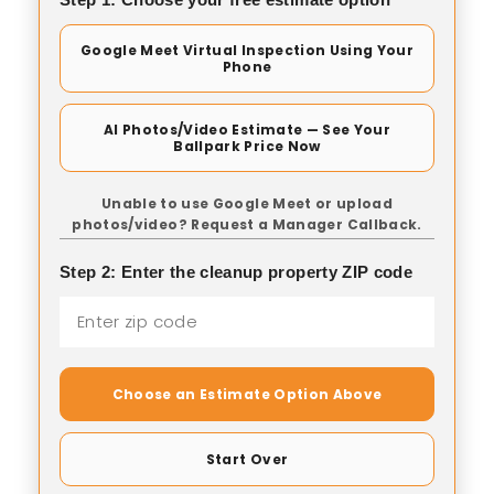
Google Meet Virtual Inspection Using Your
Phone
AI Photos/Video Estimate — See Your
Ballpark Price Now
Unable to use Google Meet or upload
photos/video? Request a Manager Callback.
Step 2: Enter the cleanup property ZIP code
Choose an Estimate Option Above
Start Over