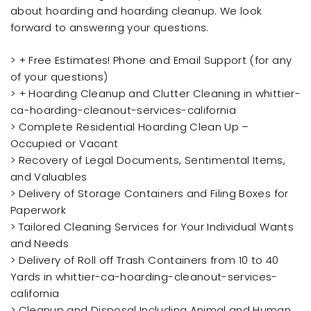
about hoarding and hoarding cleanup. We look
forward to answering your questions.
> + Free Estimates! Phone and Email Support (for any
of your questions)
> + Hoarding Cleanup and Clutter Cleaning in whittier-
ca-hoarding-cleanout-services-california
> Complete Residential Hoarding Clean Up –
Occupied or Vacant
> Recovery of Legal Documents, Sentimental Items,
and Valuables
> Delivery of Storage Containers and Filing Boxes for
Paperwork
> Tailored Cleaning Services for Your Individual Wants
and Needs
> Delivery of Roll off Trash Containers from 10 to 40
Yards in whittier-ca-hoarding-cleanout-services-
california
> Cleanup and Disposal Including Animal and Human