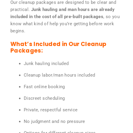
Our cleanup packages are designed to be clear and
practical.
Junk hauling and man hours are already
included in the cost of all pre-built packages
, so you
know what kind of help you’re getting before work
begins.
What’s Included in Our Cleanup
Packages:
Junk hauling included
Cleanup labor/man hours included
Fast online booking
Discreet scheduling
Private, respectful service
No judgment and no pressure