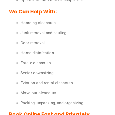
Options for different cleanup sizes
We Can Help With:
Hoarding cleanouts
Junk removal and hauling
Odor removal
Home disinfection
Estate cleanouts
Senior downsizing
Eviction and rental cleanouts
Move-out cleanouts
Packing, unpacking, and organizing
Book Online Fast and Privately