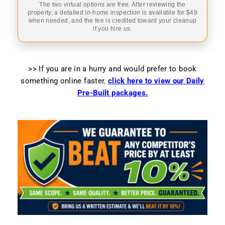
The two virtual options are free. After reviewing the
property, a detailed in-home inspection is available for $49
when needed, and the fee is credited toward your cleanup
if you hire us.
>> If you are in a hurry and would prefer to book
something online faster
,
click here to view our Daily
Pre-Built packages.