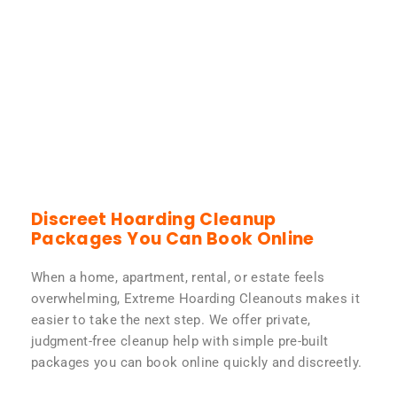
Discreet Hoarding Cleanup
Packages You Can Book Online
When a home, apartment, rental, or estate feels
overwhelming, Extreme Hoarding Cleanouts makes it
easier to take the next step. We offer private,
judgment-free cleanup help with simple pre-built
packages you can book online quickly and discreetly.