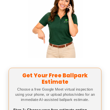
Get Your Free Ballpark
Estimate
Choose a free Google Meet virtual inspection
using your phone, or upload photos/video for an
immediate AI-assisted ballpark estimate.
Step 1: Choose your free estimate option