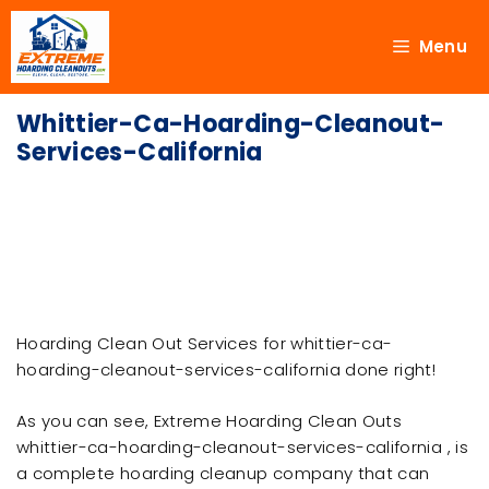
Menu
Whittier-Ca-Hoarding-Cleanout-
Services-California
Hoarding Clean Out Services for whittier-ca-
hoarding-cleanout-services-california done right!
As you can see, Extreme Hoarding Clean Outs
whittier-ca-hoarding-cleanout-services-california , is
a complete hoarding cleanup company that can