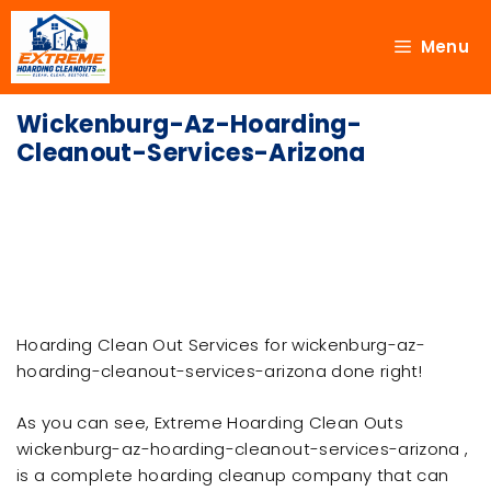
Menu
Wickenburg-Az-Hoarding-
Cleanout-Services-Arizona
Hoarding Clean Out Services for wickenburg-az-
hoarding-cleanout-services-arizona done right!
As you can see, Extreme Hoarding Clean Outs
wickenburg-az-hoarding-cleanout-services-arizona ,
is a complete hoarding cleanup company that can