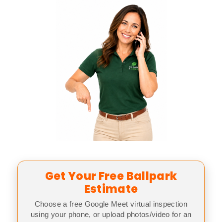
Get Your Free Ballpark
Estimate
Choose a free Google Meet virtual inspection
using your phone, or upload photos/video for an