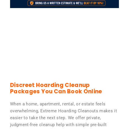
Discreet Hoarding Cleanup
Packages You Can Book Online
When a home, apartment, rental, or estate feels
overwhelming, Extreme Hoarding Cleanouts makes it
easier to take the next step. We offer private,
judgment-free cleanup help with simple pre-built