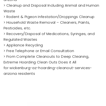
> Cleanup and Disposal Including Animal and Human
Waste
> Rodent & Pigeon Infestation/Droppings Cleanup
> Household Waste Removal – Cleaners, Paints,
Pesticides, etc.
> Recovery/Disposal of Medications, Syringes, and
Regulated Wastes
> Appliance Recycling
> Free Telephone or Email Consultation
> From Complete Cleanouts to Deep Cleaning,
Extreme Hoarding Clean Outs Does it All
for wickenburg-az-hoarding-cleanout-services-
arizona residents