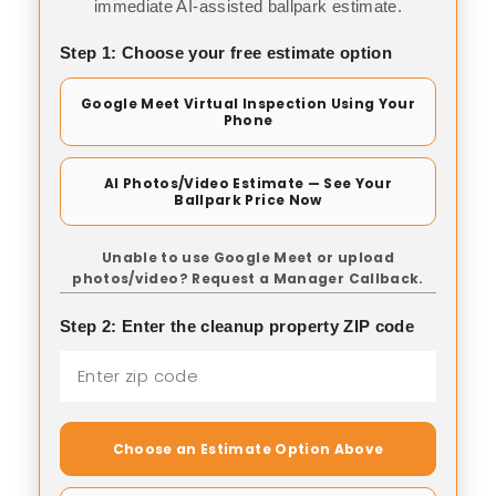
immediate AI-assisted ballpark estimate.
Step 1: Choose your free estimate option
Google Meet Virtual Inspection Using Your
Phone
AI Photos/Video Estimate — See Your
Ballpark Price Now
Unable to use Google Meet or upload
photos/video? Request a Manager Callback.
Step 2: Enter the cleanup property ZIP code
Choose an Estimate Option Above