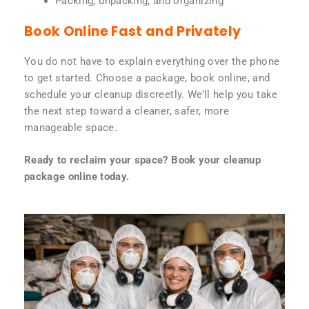
Packing, unpacking, and organizing
Book Online Fast and Privately
You do not have to explain everything over the phone
to get started. Choose a package, book online, and
schedule your cleanup discreetly. We’ll help you take
the next step toward a cleaner, safer, more
manageable space.
Ready to reclaim your space? Book your cleanup
package online today.