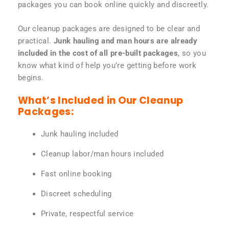
packages you can book online quickly and discreetly.
Our cleanup packages are designed to be clear and
practical.
Junk hauling and man hours are already
included in the cost of all pre-built packages
, so you
know what kind of help you’re getting before work
begins.
What’s Included in Our Cleanup
Packages:
Junk hauling included
Cleanup labor/man hours included
Fast online booking
Discreet scheduling
Private, respectful service