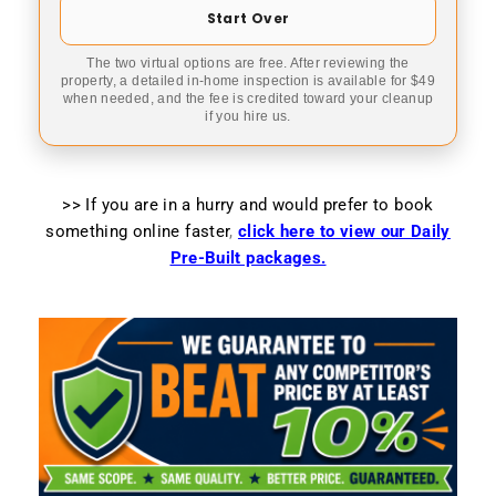
Start Over
The two virtual options are free. After reviewing the
property, a detailed in-home inspection is available for $49
when needed, and the fee is credited toward your cleanup
if you hire us.
>> If you are in a hurry and would prefer to book
something online faster
,
click here to view our Daily
Pre-Built packages.