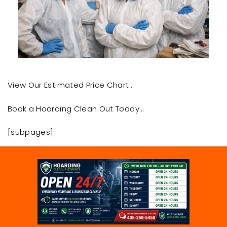
View Our Estimated Price Chart…
Book a Hoarding Clean Out Today…
[subpages]