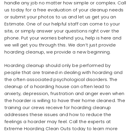
handle any job no matter how simple or complex. Call
us today for a free evaluation of your cleanup needs
or submit your photos to us and let us get you an
Estimate. One of our helpful staff can come to your
site, or simply answer your questions right over the
phone. Put your worries behind you, help is here and
we will get you through this. We don’t just provide
hoarding cleanup, we provide a new beginning.
Hoarding cleanup should only be performed by
people that are trained in dealing with hoarding and
the often associated psychological disorders. The
cleanup of a hoarding house can often lead to
anxiety, depression, frustration and anger even when
the hoarder is willing to have their home cleaned. The
training our crews receive for hoarding cleanup
addresses these issues and how to reduce the
feelings a hoarder may feel. Call the experts at
Extreme Hoarding Clean Outs today to learn more