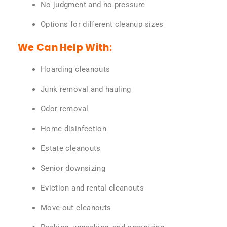
No judgment and no pressure
Options for different cleanup sizes
We Can Help With:
Hoarding cleanouts
Junk removal and hauling
Odor removal
Home disinfection
Estate cleanouts
Senior downsizing
Eviction and rental cleanouts
Move-out cleanouts