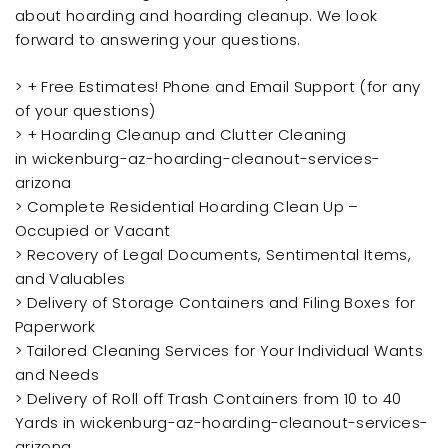
about hoarding and hoarding cleanup. We look
forward to answering your questions.
> + Free Estimates! Phone and Email Support (for any
of your questions)
> + Hoarding Cleanup and Clutter Cleaning
in wickenburg-az-hoarding-cleanout-services-
arizona
> Complete Residential Hoarding Clean Up –
Occupied or Vacant
> Recovery of Legal Documents, Sentimental Items,
and Valuables
> Delivery of Storage Containers and Filing Boxes for
Paperwork
> Tailored Cleaning Services for Your Individual Wants
and Needs
> Delivery of Roll off Trash Containers from 10 to 40
Yards in wickenburg-az-hoarding-cleanout-services-
arizona