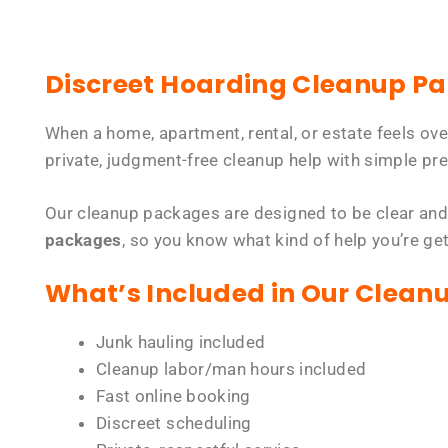
Discreet Hoarding Cleanup P
When a home, apartment, rental, or estate feels ov
private, judgment-free cleanup help with simple pre
Our cleanup packages are designed to be clear and
packages
, so you know what kind of help you’re ge
What’s Included in Our Clean
Junk hauling included
Cleanup labor/man hours included
Fast online booking
Discreet scheduling