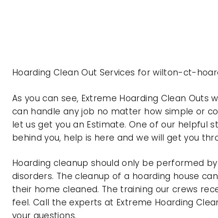
Hoarding Clean Out Services for wilton-ct-hoa
As you can see, Extreme Hoarding Clean Outs w
can handle any job no matter how simple or com
let us get you an Estimate. One of our helpful s
behind you, help is here and we will get you th
Hoarding cleanup should only be performed by p
disorders. The cleanup of a hoarding house can 
their home cleaned. The training our crews rec
feel. Call the experts at Extreme Hoarding Cl
your questions.