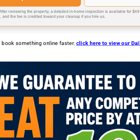
 After reviewing the property, a detailed in-home inspection is available for $4
 and the fee is credited toward your cleanup if you hire us.
to book something online faster
,
click here to view our Da