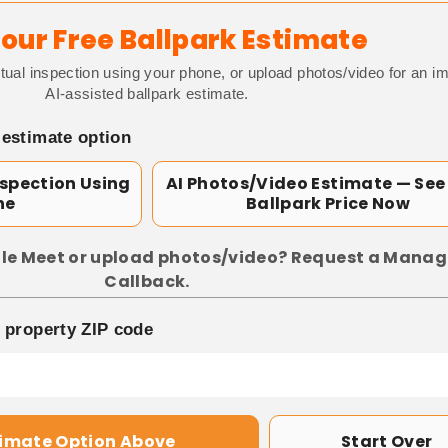
our Free Ballpark Estimate
tual inspection using your phone, or upload photos/video for an i
AI-assisted ballpark estimate.
 estimate option
nspection Using
AI Photos/Video Estimate — See
ne
Ballpark Price Now
le Meet or upload photos/video? Request a Manag
Callback.
p property ZIP code
timate Option Above
Start Over