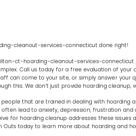
rding-cleanout-services-connecticut done right!
ilton-ct-hoarding-cleanout-services-connecticut
plex. Call us today for a free evaluation of your
taff can come to your site, or simply answer your q
rough this. We don’t just provide hoarding cleanup,
eople that are trained in dealing with hoarding a
often lead to anxiety, depression, frustration and
eive for hoarding cleanup addresses these issues
ean Outs today to learn more about hoarding and h