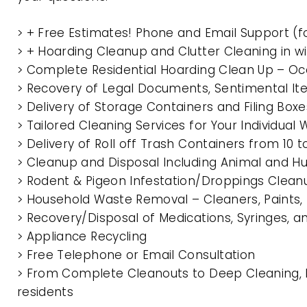
> + Free Estimates! Phone and Email Support (f
> + Hoarding Cleanup and Clutter Cleaning in 
> Complete Residential Hoarding Clean Up – Oc
> Recovery of Legal Documents, Sentimental It
> Delivery of Storage Containers and Filing Box
> Tailored Cleaning Services for Your Individua
> Delivery of Roll off Trash Containers from 10
> Cleanup and Disposal Including Animal and 
> Rodent & Pigeon Infestation/Droppings Clean
> Household Waste Removal – Cleaners, Paints, P
> Recovery/Disposal of Medications, Syringes, 
> Appliance Recycling
> Free Telephone or Email Consultation
> From Complete Cleanouts to Deep Cleaning, E
residents