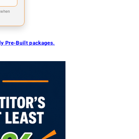
9 when
ily Pre-Built packages.