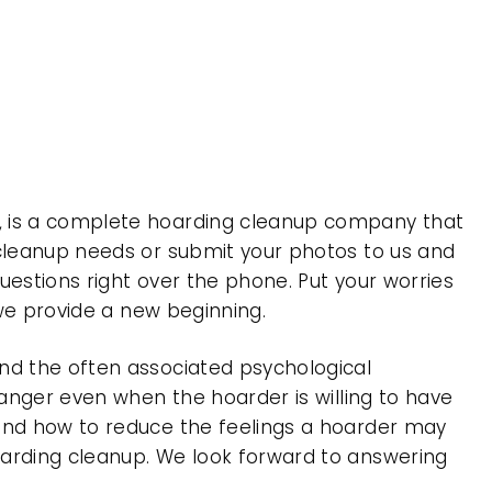
 , is a complete hoarding cleanup company that
 cleanup needs or submit your photos to us and
uestions right over the phone. Put your worries
 we provide a new beginning.
nd the often associated psychological
 anger even when the hoarder is willing to have
 and how to reduce the feelings a hoarder may
oarding cleanup. We look forward to answering