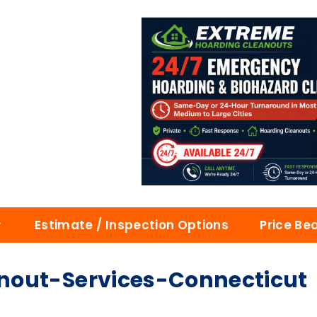
Estimate / Inspection Options
Price Be
nout-Services-Connecticut