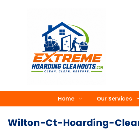
Home
Our Services
Wilton-Ct-Hoarding-Clea