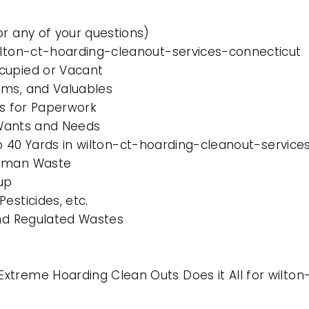
or any of your questions)
wilton-ct-hoarding-cleanout-services-connecticut
cupied or Vacant
ems, and Valuables
es for Paperwork
l Wants and Needs
 to 40 Yards in wilton-ct-hoarding-cleanout-servic
Human Waste
up
esticides, etc.
and Regulated Wastes
xtreme Hoarding Clean Outs Does it All for wilto