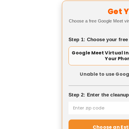
Get Y
Choose a free Google Meet vir
Step 1: Choose your free
Google Meet Virtual I
Your Pho
Unable to use Goog
Step 2: Enter the cleanu
Choose an Es