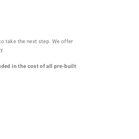
o take the next step. We offer
y.
ed in the cost of all pre-built