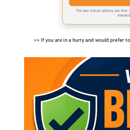
The two virtual options are free.
needed,
>> If you are in a hurry and would prefer 