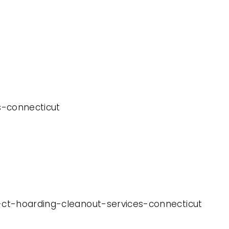
es-connecticut
n-ct-hoarding-cleanout-services-connecticut