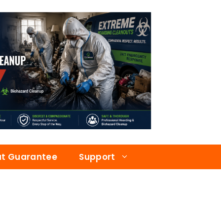
at Guarantee
Support