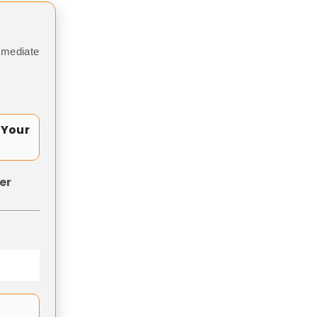
mmediate
 Your
er