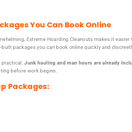
ackages You Can Book Online
erwhelming, Extreme Hoarding Cleanouts makes it easier t
-built packages you can book online quickly and discreetl
 practical.
Junk hauling and man hours are already includ
tting before work begins.
up Packages: