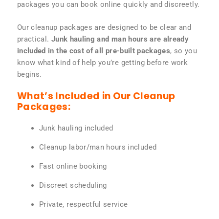
packages you can book online quickly and discreetly.
Our cleanup packages are designed to be clear and
practical.
Junk hauling and man hours are already
included in the cost of all pre-built packages
, so you
know what kind of help you’re getting before work
begins.
What’s Included in Our Cleanup
Packages:
Junk hauling included
Cleanup labor/man hours included
Fast online booking
Discreet scheduling
Private, respectful service