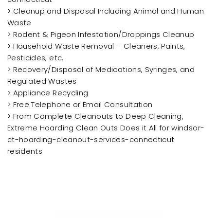
> Cleanup and Disposal Including Animal and Human
Waste
> Rodent & Pigeon Infestation/Droppings Cleanup
> Household Waste Removal – Cleaners, Paints,
Pesticides, etc.
> Recovery/Disposal of Medications, Syringes, and
Regulated Wastes
> Appliance Recycling
> Free Telephone or Email Consultation
> From Complete Cleanouts to Deep Cleaning,
Extreme Hoarding Clean Outs Does it All for windsor-
ct-hoarding-cleanout-services-connecticut
residents