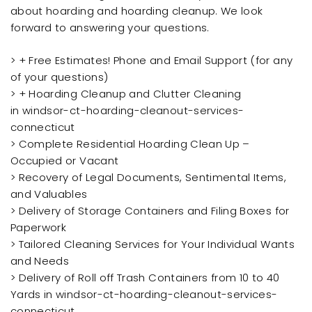
about hoarding and hoarding cleanup. We look
forward to answering your questions.
> + Free Estimates! Phone and Email Support (for any
of your questions)
> + Hoarding Cleanup and Clutter Cleaning
in windsor-ct-hoarding-cleanout-services-
connecticut
> Complete Residential Hoarding Clean Up –
Occupied or Vacant
> Recovery of Legal Documents, Sentimental Items,
and Valuables
> Delivery of Storage Containers and Filing Boxes for
Paperwork
> Tailored Cleaning Services for Your Individual Wants
and Needs
> Delivery of Roll off Trash Containers from 10 to 40
Yards in windsor-ct-hoarding-cleanout-services-
connecticut