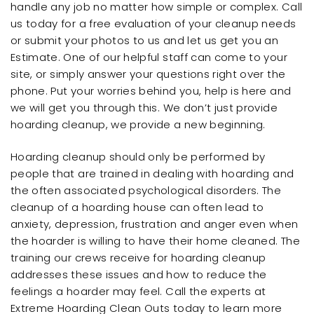
handle any job no matter how simple or complex. Call
us today for a free evaluation of your cleanup needs
or submit your photos to us and let us get you an
Estimate. One of our helpful staff can come to your
site, or simply answer your questions right over the
phone. Put your worries behind you, help is here and
we will get you through this. We don’t just provide
hoarding cleanup, we provide a new beginning.
Hoarding cleanup should only be performed by
people that are trained in dealing with hoarding and
the often associated psychological disorders. The
cleanup of a hoarding house can often lead to
anxiety, depression, frustration and anger even when
the hoarder is willing to have their home cleaned. The
training our crews receive for hoarding cleanup
addresses these issues and how to reduce the
feelings a hoarder may feel. Call the experts at
Extreme Hoarding Clean Outs today to learn more