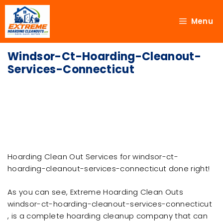
Menu
Windsor-Ct-Hoarding-Cleanout-
Services-Connecticut
Hoarding Clean Out Services for windsor-ct-
hoarding-cleanout-services-connecticut done right!
As you can see, Extreme Hoarding Clean Outs
windsor-ct-hoarding-cleanout-services-connecticut
, is a complete hoarding cleanup company that can