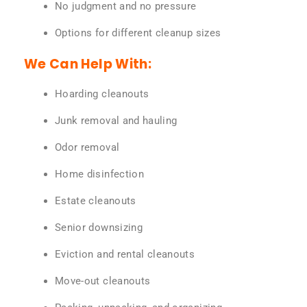
No judgment and no pressure
Options for different cleanup sizes
We Can Help With:
Hoarding cleanouts
Junk removal and hauling
Odor removal
Home disinfection
Estate cleanouts
Senior downsizing
Eviction and rental cleanouts
Move-out cleanouts