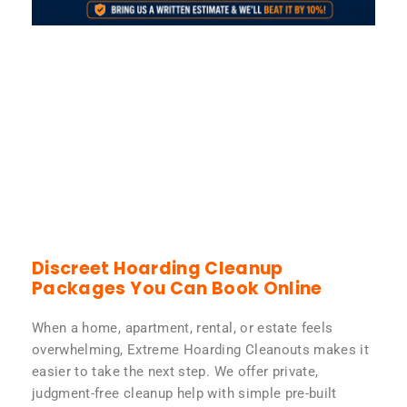
Discreet Hoarding Cleanup
Packages You Can Book Online
When a home, apartment, rental, or estate feels
overwhelming, Extreme Hoarding Cleanouts makes it
easier to take the next step. We offer private,
judgment-free cleanup help with simple pre-built