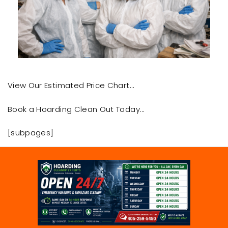
View Our Estimated Price Chart…
Book a Hoarding Clean Out Today…
[subpages]