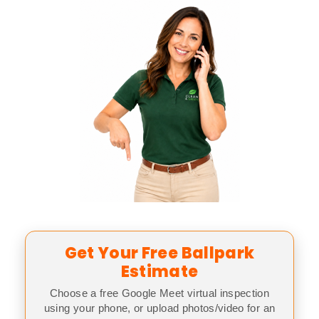
Get Your Free Ballpark
Estimate
Choose a free Google Meet virtual inspection
using your phone, or upload photos/video for an