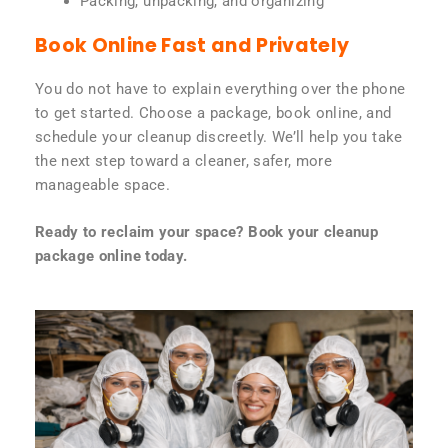
Packing, unpacking, and organizing
Book Online Fast and Privately
You do not have to explain everything over the phone
to get started. Choose a package, book online, and
schedule your cleanup discreetly. We’ll help you take
the next step toward a cleaner, safer, more
manageable space.
Ready to reclaim your space? Book your cleanup
package online today.