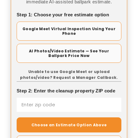
immediate AI-assisted ballpark estimate.
Step 1: Choose your free estimate option
Google Meet Virtual Inspection Using Your
Phone
AI Photos/Video Estimate — See Your
Ballpark Price Now
Unable to use Google Meet or upload
photos/video? Request a Manager Callback.
Step 2: Enter the cleanup property ZIP code
Choose an Estimate Option Above