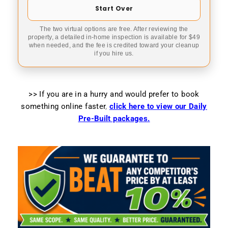
Start Over
The two virtual options are free. After reviewing the
property, a detailed in-home inspection is available for $49
when needed, and the fee is credited toward your cleanup
if you hire us.
>> If you are in a hurry and would prefer to book
something online faster
,
click here to view our Daily
Pre-Built packages.