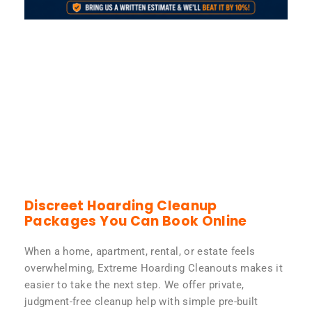
Discreet Hoarding Cleanup
Packages You Can Book Online
When a home, apartment, rental, or estate feels
overwhelming, Extreme Hoarding Cleanouts makes it
easier to take the next step. We offer private,
judgment-free cleanup help with simple pre-built