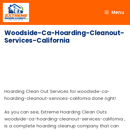
Menu
Woodside-Ca-Hoarding-Cleanout-
Services-California
Hoarding Clean Out Services for woodside-ca-
hoarding-cleanout-services-california done right!
As you can see, Extreme Hoarding Clean Outs
woodside-ca-hoarding-cleanout-services-california ,
is a complete hoarding cleanup company that can