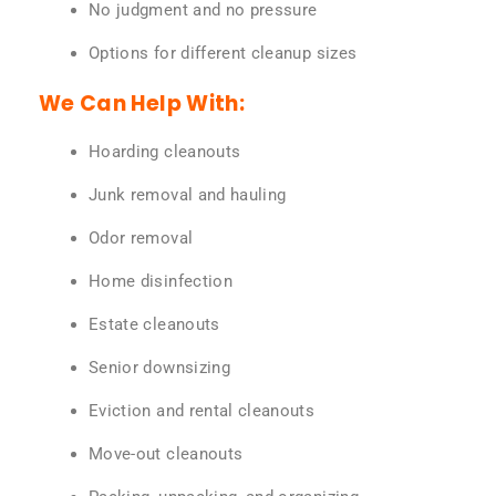
No judgment and no pressure
Options for different cleanup sizes
We Can Help With:
Hoarding cleanouts
Junk removal and hauling
Odor removal
Home disinfection
Estate cleanouts
Senior downsizing
Eviction and rental cleanouts
Move-out cleanouts