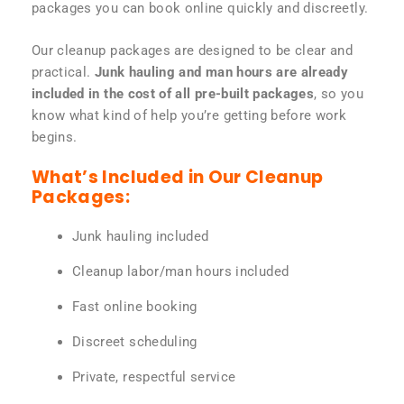
packages you can book online quickly and discreetly.
Our cleanup packages are designed to be clear and
practical.
Junk hauling and man hours are already
included in the cost of all pre-built packages
, so you
know what kind of help you’re getting before work
begins.
What’s Included in Our Cleanup
Packages:
Junk hauling included
Cleanup labor/man hours included
Fast online booking
Discreet scheduling
Private, respectful service