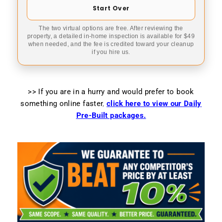
Start Over
The two virtual options are free. After reviewing the
property, a detailed in-home inspection is available for $49
when needed, and the fee is credited toward your cleanup
if you hire us.
>> If you are in a hurry and would prefer to book
something online faster
,
click here to view our Daily
Pre-Built packages.