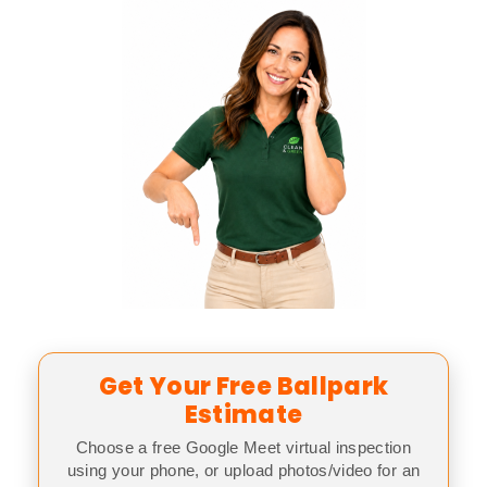
Get Your Free Ballpark
Estimate
Choose a free Google Meet virtual inspection
using your phone, or upload photos/video for an