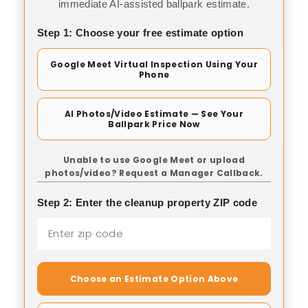
immediate AI-assisted ballpark estimate.
Step 1: Choose your free estimate option
Google Meet Virtual Inspection Using Your
Phone
AI Photos/Video Estimate — See Your
Ballpark Price Now
Unable to use Google Meet or upload
photos/video? Request a Manager Callback.
Step 2: Enter the cleanup property ZIP code
Choose an Estimate Option Above