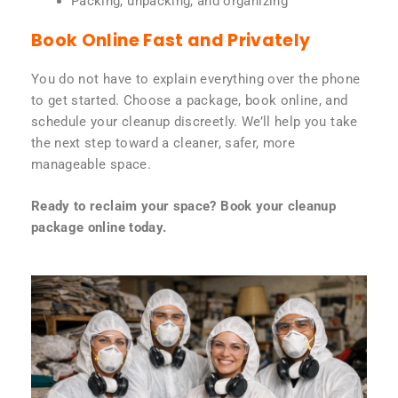
Packing, unpacking, and organizing
Book Online Fast and Privately
You do not have to explain everything over the phone
to get started. Choose a package, book online, and
schedule your cleanup discreetly. We’ll help you take
the next step toward a cleaner, safer, more
manageable space.
Ready to reclaim your space? Book your cleanup
package online today.