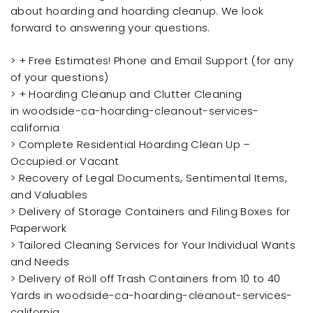
about hoarding and hoarding cleanup. We look
forward to answering your questions.
> + Free Estimates! Phone and Email Support (for any
of your questions)
> + Hoarding Cleanup and Clutter Cleaning
in woodside-ca-hoarding-cleanout-services-
california
> Complete Residential Hoarding Clean Up –
Occupied or Vacant
> Recovery of Legal Documents, Sentimental Items,
and Valuables
> Delivery of Storage Containers and Filing Boxes for
Paperwork
> Tailored Cleaning Services for Your Individual Wants
and Needs
> Delivery of Roll off Trash Containers from 10 to 40
Yards in woodside-ca-hoarding-cleanout-services-
california