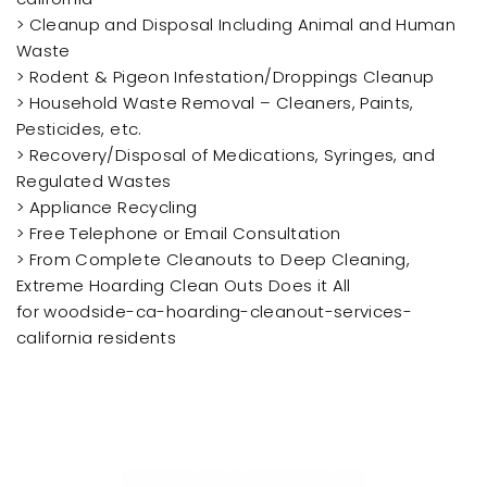
> Cleanup and Disposal Including Animal and Human
Waste
> Rodent & Pigeon Infestation/Droppings Cleanup
> Household Waste Removal – Cleaners, Paints,
Pesticides, etc.
> Recovery/Disposal of Medications, Syringes, and
Regulated Wastes
> Appliance Recycling
> Free Telephone or Email Consultation
> From Complete Cleanouts to Deep Cleaning,
Extreme Hoarding Clean Outs Does it All
for woodside-ca-hoarding-cleanout-services-
california residents