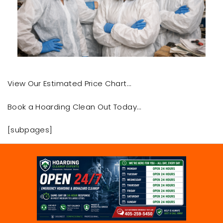
View Our Estimated Price Chart…
Book a Hoarding Clean Out Today…
[subpages]