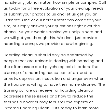
handle any job no matter how simple or complex. Call
us today for a free evaluation of your cleanup needs
or submit your photos to us and let us get you an
Estimate. One of our helpful staff can come to your
site, or simply answer your questions right over the
phone. Put your worries behind you, help is here and
we will get you through this. We don’t just provide
hoarding cleanup, we provide a new beginning.
Hoarding cleanup should only be performed by
people that are trained in dealing with hoarding and
the often associated psychological disorders. The
cleanup of a hoarding house can often lead to
anxiety, depression, frustration and anger even when
the hoarder is willing to have their home cleaned. The
training our crews receive for hoarding cleanup
addresses these issues and how to reduce the
feelings a hoarder may feel. Call the experts at
Extreme Hoarding Clean Outs today to learn more