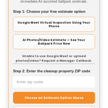
immediate AI-assisted ballpark estimate.
Step 1: Choose your free estimate option
Google Meet Virtual Inspection Using Your
Phone
AI Photos/Video Estimate — See Your
Ballpark Price Now
Unable to use Google Meet or upload
photos/video? Request a Manager Callback.
Step 2: Enter the cleanup property ZIP code
Choose an Estimate Option Above