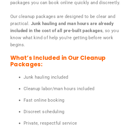
packages you can book online quickly and discreetly.
Our cleanup packages are designed to be clear and
practical.
Junk hauling and man hours are already
included in the cost of all pre-built packages
, so you
know what kind of help you’re getting before work
begins.
What’s Included in Our Cleanup
Packages:
Junk hauling included
Cleanup labor/man hours included
Fast online booking
Discreet scheduling
Private, respectful service