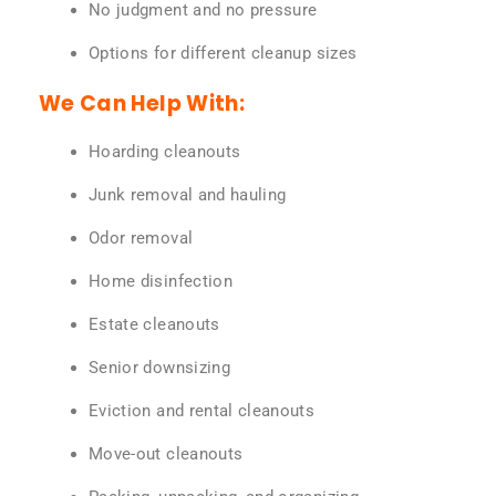
No judgment and no pressure
Options for different cleanup sizes
We Can Help With:
Hoarding cleanouts
Junk removal and hauling
Odor removal
Home disinfection
Estate cleanouts
Senior downsizing
Eviction and rental cleanouts
Move-out cleanouts