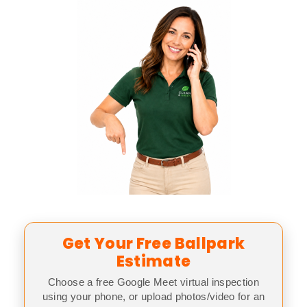
Get Your Free Ballpark
Estimate
Choose a free Google Meet virtual inspection
using your phone, or upload photos/video for an