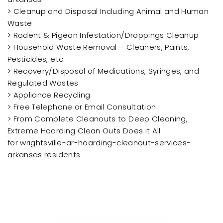
> Cleanup and Disposal Including Animal and Human
Waste
> Rodent & Pigeon Infestation/Droppings Cleanup
> Household Waste Removal – Cleaners, Paints,
Pesticides, etc.
> Recovery/Disposal of Medications, Syringes, and
Regulated Wastes
> Appliance Recycling
> Free Telephone or Email Consultation
> From Complete Cleanouts to Deep Cleaning,
Extreme Hoarding Clean Outs Does it All
for wrightsville-ar-hoarding-cleanout-services-
arkansas residents