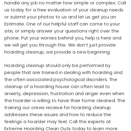
handle any job no matter how simple or complex. Call
us today for a free evaluation of your cleanup needs
or submit your photos to us and let us get you an
Estimate. One of our helpful staff can come to your
site, or simply answer your questions right over the
phone. Put your worries behind you, help is here and
we will get you through this. We don’t just provide
hoarding cleanup, we provide a new beginning.
Hoarding cleanup should only be performed by
people that are trained in dealing with hoarding and
the often associated psychological disorders. The
cleanup of a hoarding house can often lead to
anxiety, depression, frustration and anger even when
the hoarder is willing to have their home cleaned. The
training our crews receive for hoarding cleanup
addresses these issues and how to reduce the
feelings a hoarder may feel. Call the experts at
Extreme Hoarding Clean Outs today to learn more