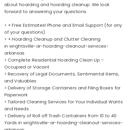
about hoarding and hoarding cleanup. We look
forward to answering your questions.
> + Free Estimates! Phone and Email Support (for any
of your questions)
> + Hoarding Cleanup and Clutter Cleaning
in wrightsville-ar-hoarding-cleanout-services-
arkansas
> Complete Residential Hoarding Clean Up –
Occupied or Vacant
> Recovery of Legal Documents, Sentimental Items,
and Valuables
> Delivery of Storage Containers and Filing Boxes for
Paperwork
> Tailored Cleaning Services for Your Individual Wants
and Needs
> Delivery of Roll off Trash Containers from 10 to 40
Yards in wrightsville-ar-hoarding-cleanout-services-
arkansas