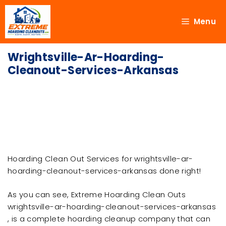
Menu
Wrightsville-Ar-Hoarding-
Cleanout-Services-Arkansas
Hoarding Clean Out Services for wrightsville-ar-
hoarding-cleanout-services-arkansas done right!
As you can see, Extreme Hoarding Clean Outs
wrightsville-ar-hoarding-cleanout-services-arkansas
, is a complete hoarding cleanup company that can