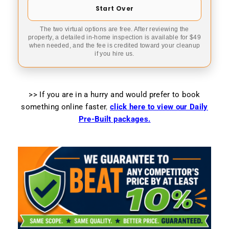
Start Over
The two virtual options are free. After reviewing the
property, a detailed in-home inspection is available for $49
when needed, and the fee is credited toward your cleanup
if you hire us.
>> If you are in a hurry and would prefer to book
something online faster
,
click here to view our Daily
Pre-Built packages.