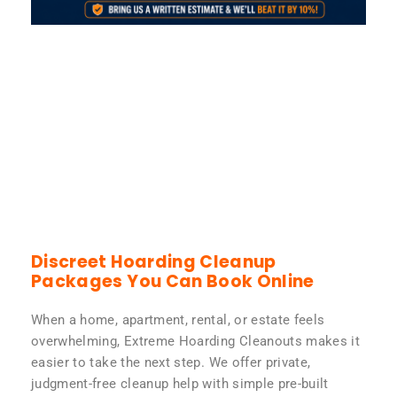
Discreet Hoarding Cleanup
Packages You Can Book Online
When a home, apartment, rental, or estate feels
overwhelming, Extreme Hoarding Cleanouts makes it
easier to take the next step. We offer private,
judgment-free cleanup help with simple pre-built