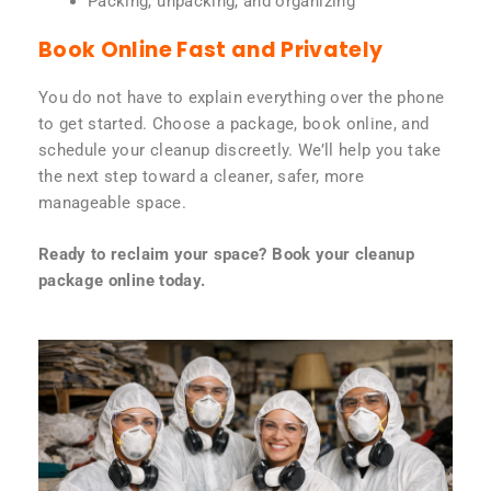
Packing, unpacking, and organizing
Book Online Fast and Privately
You do not have to explain everything over the phone
to get started. Choose a package, book online, and
schedule your cleanup discreetly. We’ll help you take
the next step toward a cleaner, safer, more
manageable space.
Ready to reclaim your space? Book your cleanup
package online today.