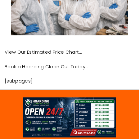
View Our Estimated Price Chart…
Book a Hoarding Clean Out Today…
[subpages]