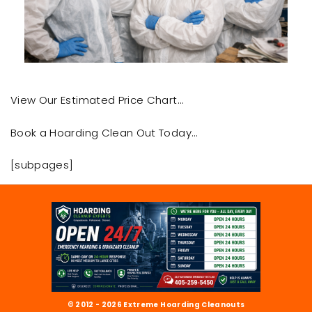
View Our Estimated Price Chart…
Book a Hoarding Clean Out Today…
[subpages]
© 2012 - 2026 Extreme Hoarding Cleanouts