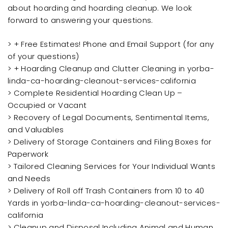
about hoarding and hoarding cleanup. We look
forward to answering your questions.
> + Free Estimates! Phone and Email Support (for any
of your questions)
> + Hoarding Cleanup and Clutter Cleaning in yorba-
linda-ca-hoarding-cleanout-services-california
> Complete Residential Hoarding Clean Up –
Occupied or Vacant
> Recovery of Legal Documents, Sentimental Items,
and Valuables
> Delivery of Storage Containers and Filing Boxes for
Paperwork
> Tailored Cleaning Services for Your Individual Wants
and Needs
> Delivery of Roll off Trash Containers from 10 to 40
Yards in yorba-linda-ca-hoarding-cleanout-services-
california
> Cleanup and Disposal Including Animal and Human