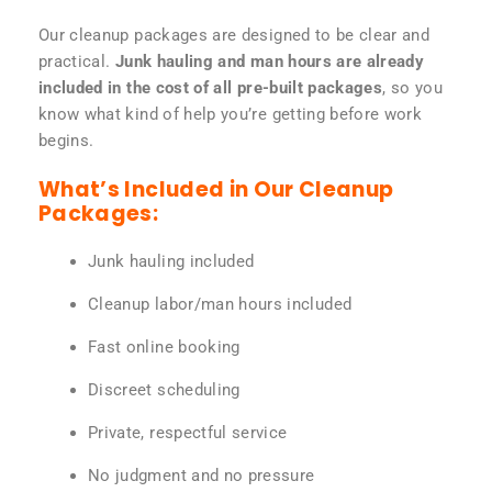
Our cleanup packages are designed to be clear and
practical.
Junk hauling and man hours are already
included in the cost of all pre-built packages
, so you
know what kind of help you’re getting before work
begins.
What’s Included in Our Cleanup
Packages:
Junk hauling included
Cleanup labor/man hours included
Fast online booking
Discreet scheduling
Private, respectful service
No judgment and no pressure