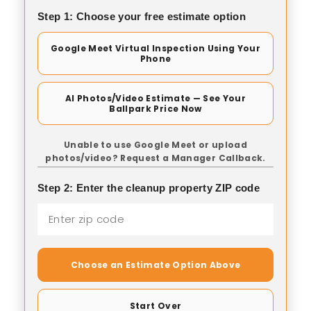
Step 1: Choose your free estimate option
Google Meet Virtual Inspection Using Your
Phone
AI Photos/Video Estimate — See Your
Ballpark Price Now
Unable to use Google Meet or upload
photos/video? Request a Manager Callback.
Step 2: Enter the cleanup property ZIP code
Choose an Estimate Option Above
Start Over