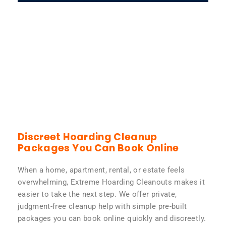
Discreet Hoarding Cleanup
Packages You Can Book Online
When a home, apartment, rental, or estate feels
overwhelming, Extreme Hoarding Cleanouts makes it
easier to take the next step. We offer private,
judgment-free cleanup help with simple pre-built
packages you can book online quickly and discreetly.