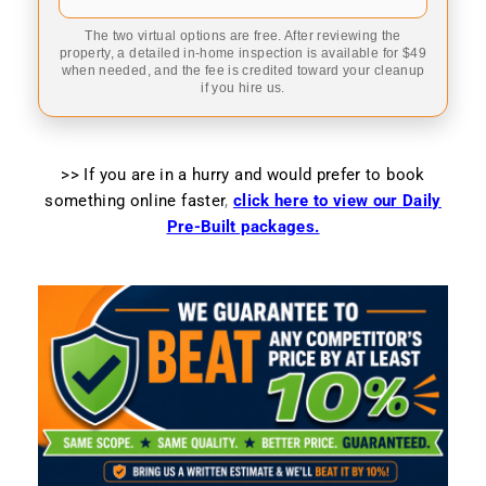
The two virtual options are free. After reviewing the
property, a detailed in-home inspection is available for $49
when needed, and the fee is credited toward your cleanup
if you hire us.
>> If you are in a hurry and would prefer to book
something online faster
,
click here to view our Daily
Pre-Built packages.