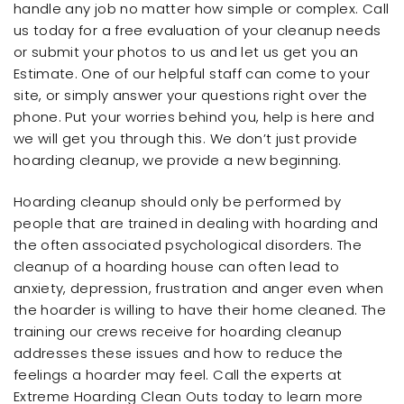
handle any job no matter how simple or complex. Call
us today for a free evaluation of your cleanup needs
or submit your photos to us and let us get you an
Estimate. One of our helpful staff can come to your
site, or simply answer your questions right over the
phone. Put your worries behind you, help is here and
we will get you through this. We don’t just provide
hoarding cleanup, we provide a new beginning.
Hoarding cleanup should only be performed by
people that are trained in dealing with hoarding and
the often associated psychological disorders. The
cleanup of a hoarding house can often lead to
anxiety, depression, frustration and anger even when
the hoarder is willing to have their home cleaned. The
training our crews receive for hoarding cleanup
addresses these issues and how to reduce the
feelings a hoarder may feel. Call the experts at
Extreme Hoarding Clean Outs today to learn more