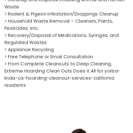
Waste
> Rodent & Pigeon Infestation/Droppings Cleanup
> Household Waste Removal – Cleaners, Paints,
Pesticides, etc.
> Recovery/Disposal of Medications, Syringes, and
Regulated Wastes
> Appliance Recycling
> Free Telephone or Email Consultation
> From Complete Cleanouts to Deep Cleaning,
Extreme Hoarding Clean Outs Does it All for yorba-
linda-ca-hoarding-cleanout-services-california
residents