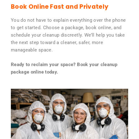
Book Online Fast and Privately
You do not have to explain everything over the phone
to get started. Choose a package, book online, and
schedule your cleanup discreetly. We’ll help you take
the next step toward a cleaner, safer, more
manageable space.
Ready to reclaim your space? Book your cleanup
package online today.