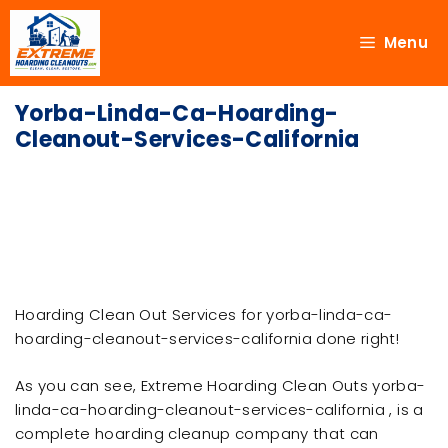
Menu
Yorba-Linda-Ca-Hoarding-
Cleanout-Services-California
Hoarding Clean Out Services for yorba-linda-ca-
hoarding-cleanout-services-california done right!
As you can see, Extreme Hoarding Clean Outs yorba-
linda-ca-hoarding-cleanout-services-california , is a
complete hoarding cleanup company that can