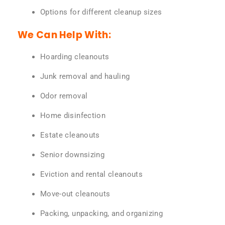
Options for different cleanup sizes
We Can Help With:
Hoarding cleanouts
Junk removal and hauling
Odor removal
Home disinfection
Estate cleanouts
Senior downsizing
Eviction and rental cleanouts
Move-out cleanouts
Packing, unpacking, and organizing