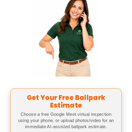
Get Your Free Ballpark
Estimate
Choose a free Google Meet virtual inspection
using your phone, or upload photos/video for an
immediate AI-assisted ballpark estimate.